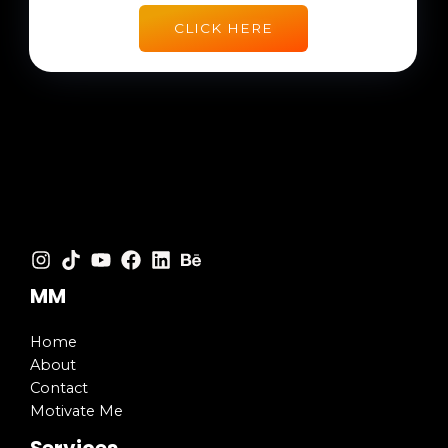
CLICK HERE
MM
Home
About
Contact
Motivate Me
Services