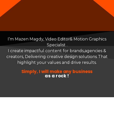
I’m Mazen Magdy, Video Editor
& Motion Graphics
Specialist .
I create impactful content for brands,agencies &
creators,
Delivering creative design solutions
That
highlight your values and drive results.
Simply, I will make any business
as a rock !