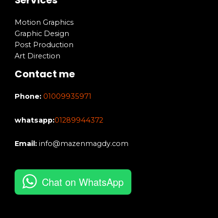
Motion Graphics
Graphic Design
Post Production
Art Direction
Contact me
Phone:
01009935971
whatsapp:
01289944372
Email:
info@mazenmagdy.com
Chat on WhatsApp