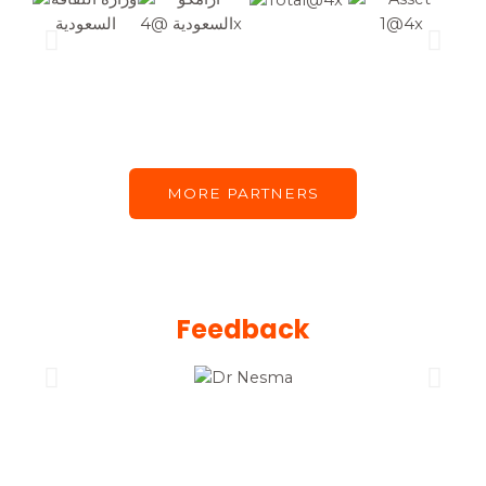
MORE PARTNERS
Feedback