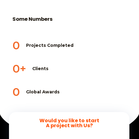
Some Numbers
0
Projects Completed
0
+
Clients
0
Global Awards
Would you like to start
A project with Us?