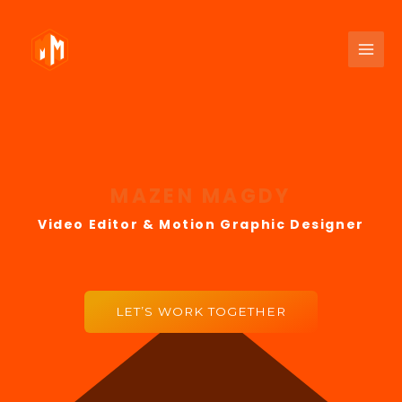
MAZEN MAGDY
Video Editor & ​Motion Graphic Designer
LET’S WORK TOGETHER