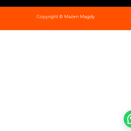
Copyright © Mazen Magdy