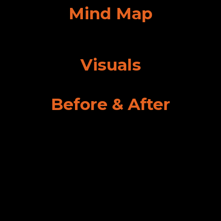
Mind Map
Visuals
Before & After