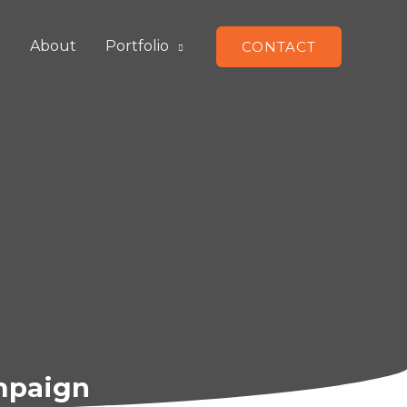
e
About
Portfolio
CONTACT
ampaign