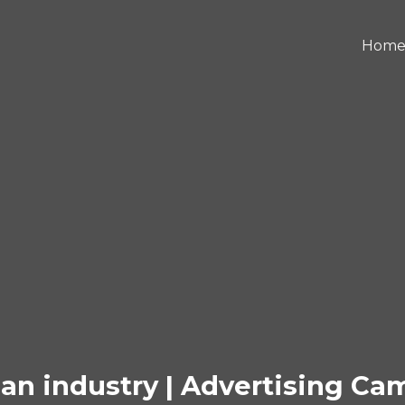
Hom
an industry | Advertising C