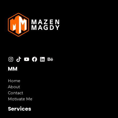
MM
Home
About
Contact
Motivate Me
Services