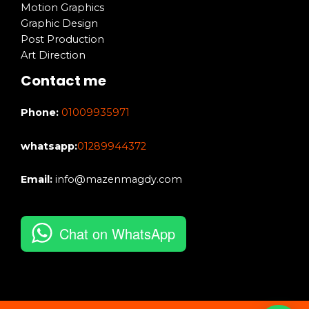
Motion Graphics
Graphic Design
Post Production
Art Direction
Contact me
Phone:
01009935971
whatsapp:
01289944372
Email:
info@mazenmagdy.com
Chat on WhatsApp