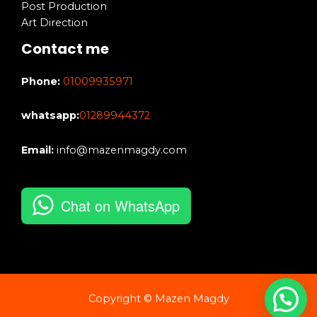
Post Production
Art Direction
Contact me
Phone:
01009935971
whatsapp:
01289944372
Email:
info@mazenmagdy.com
Chat on WhatsApp
Copyright © Mazen Magdy