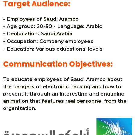
Target Audience:
- Employees of Saudi Aramco
- Age group: 20-50 - Language: Arabic
- Geolocation: Saudi Arabia
-
Occupation: Company employees
- Education: Various educational levels
Communication Objectives:
To educate employees of Saudi Aramco about
the dangers of electronic hacking and how to
prevent it through an interesting and engaging
animation that features real personnel from the
organization.