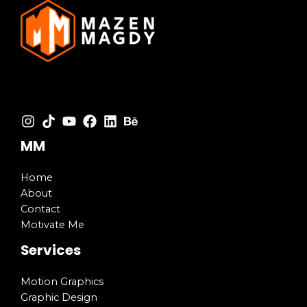
MM
Home
About
Contact
Motivate Me
Services
Motion Graphics
Graphic Design