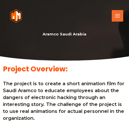
Aramco Saudi Arabia
Project Overview:
The project is to create a short animation film for
Saudi Aramco to educate employees about the
dangers of electronic hacking through an
interesting story. The challenge of the project is
to use real animations for actual personnel in the
organization.