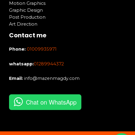
Motion Graphics
Graphic Design
Post Production
Art Direction
Contact me
Phone:
01009935971
whatsapp:
01289944372
Email:
info@mazenmagdy.com
Chat on WhatsApp