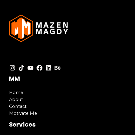
MM
Home
About
Contact
Motivate Me
Services