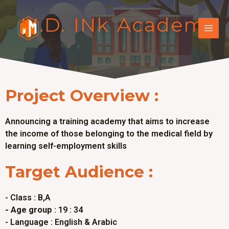
M.D. INk Academy
Project Overview :
Announcing a training academy that aims to increase
the income of those belonging to the medical field by
learning self-employment skills
Target Audience :
- Class : B,A
- Age group
: 19 : 34
- Language : English & Arabic