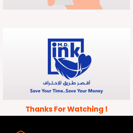
Thanks For Watching !