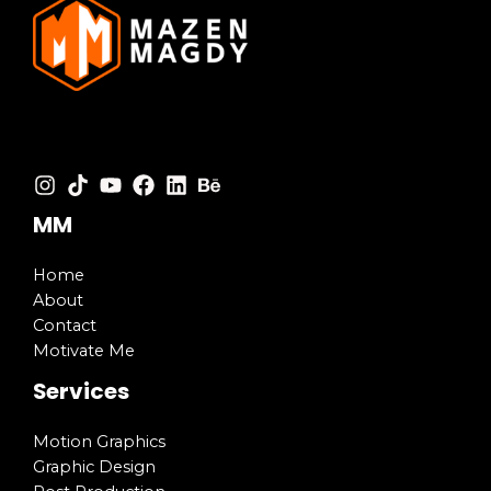
MM
Home
About
Contact
Motivate Me
Services
Motion Graphics
Graphic Design