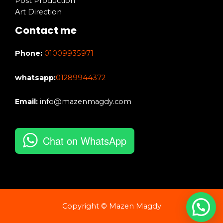
Post Production
Art Direction
Contact me
Phone:
01009935971
whatsapp:
01289944372
Email:
info@mazenmagdy.com
Chat on WhatsApp
Copyright © Mazen Magdy