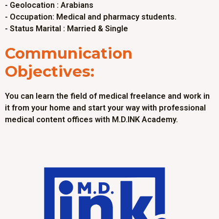
- Geolocation : Arabians
- Occupation: Medical and pharmacy students.
- Status Marital : Married & Single
Communication
Objectives:
You can learn the field of medical freelance and work in
it from your home and start your way with professional
medical content offices with M.D.INK Academy.