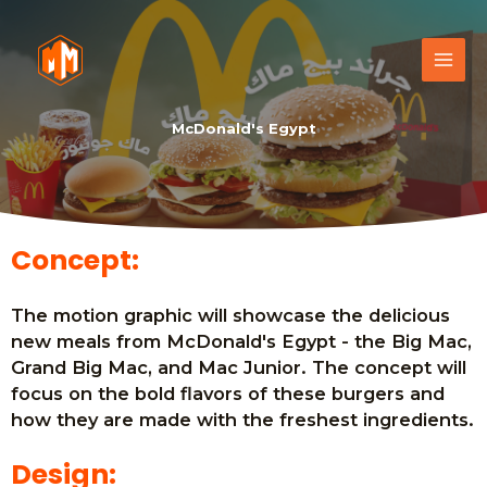
McDonald's Egypt
Concept:
The motion graphic will showcase the delicious
new meals from McDonald's Egypt - the Big Mac,
Grand Big Mac, and Mac Junior. The concept will
focus on the bold flavors of these burgers and
how they are made with the freshest ingredients.
Design: