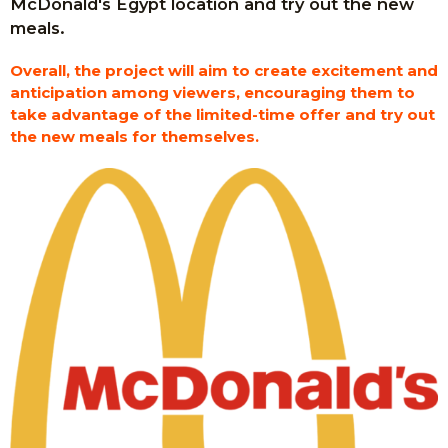
McDonald's Egypt location and try out the new
meals.
Overall, the project will aim to create excitement and
anticipation among viewers, encouraging them to
take advantage of the limited-time offer and try out
the new meals for themselves.