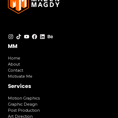
MM
Home
About
Contact
Motivate Me
Services
Motion Graphics
Graphic Design
Post Production
Art Direction