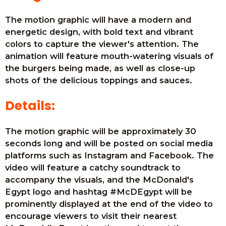
The motion graphic will have a modern and
energetic design, with bold text and vibrant
colors to capture the viewer's attention. The
animation will feature mouth-watering visuals of
the burgers being made, as well as close-up
shots of the delicious toppings and sauces.
Details:
The motion graphic will be approximately 30
seconds long and will be posted on social media
platforms such as Instagram and Facebook. The
video will feature a catchy soundtrack to
accompany the visuals, and the McDonald's
Egypt logo and hashtag #McDEgypt will be
prominently displayed at the end of the video to
encourage viewers to visit their nearest