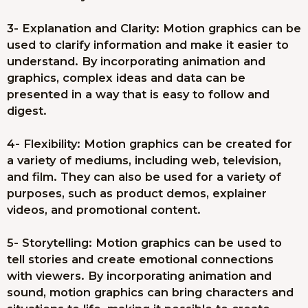
3- Explanation and Clarity: Motion graphics can be
used to clarify information and make it easier to
understand. By incorporating animation and
graphics, complex ideas and data can be
presented in a way that is easy to follow and
digest.
4- Flexibility: Motion graphics can be created for
a variety of mediums, including web, television,
and film. They can also be used for a variety of
purposes, such as product demos, explainer
videos, and promotional content.
5- Storytelling: Motion graphics can be used to
tell stories and create emotional connections
with viewers. By incorporating animation and
sound, motion graphics can bring characters and