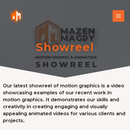
Showreel
Our latest showreel of motion graphics is a video
showcasing examples of our recent work in
motion graphics. It demonstrates our skills and
creativity in creating engaging and visually
appealing animated videos for various clients and
projects.