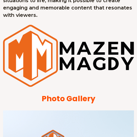
situations to life, making it possible to create
engaging and memorable content that resonates
with viewers.
Photo Gallery