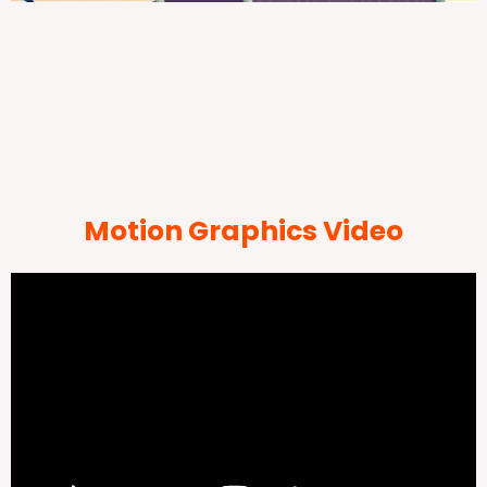
Motion Graphics Video