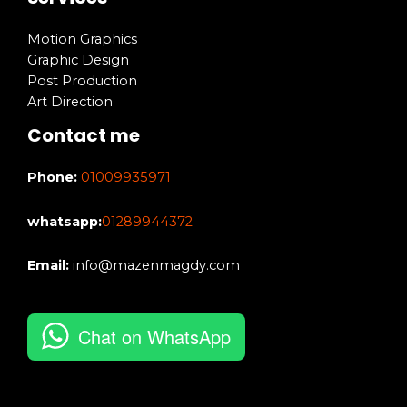
Motion Graphics
Graphic Design
Post Production
Art Direction
Contact me
Phone:
01009935971
whatsapp:
01289944372
Email:
info@mazenmagdy.com
Chat on WhatsApp