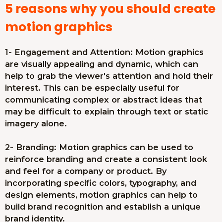
5 reasons why you should create
motion graphics
1- Engagement and Attention: Motion graphics
are visually appealing and dynamic, which can
help to grab the viewer's attention and hold their
interest. This can be especially useful for
communicating complex or abstract ideas that
may be difficult to explain through text or static
imagery alone.
2- Branding: Motion graphics can be used to
reinforce branding and create a consistent look
and feel for a company or product. By
incorporating specific colors, typography, and
design elements, motion graphics can help to
build brand recognition and establish a unique
brand identity.