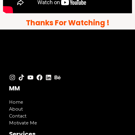
Thanks For Watching !
MM
Home
About
Contact
Motivate Me
Services