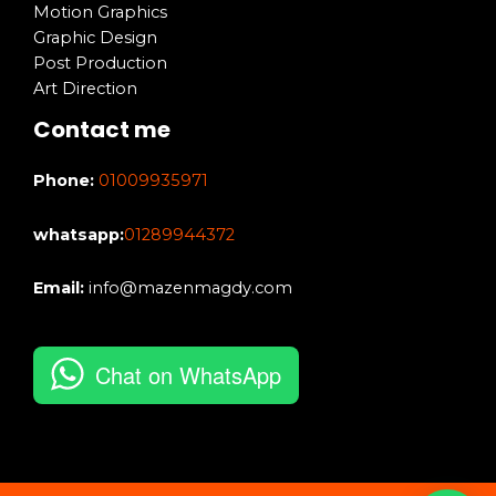
Motion Graphics
Graphic Design
Post Production
Art Direction
Contact me
Phone:
01009935971
whatsapp:
01289944372
Email:
info@mazenmagdy.com
Chat on WhatsApp