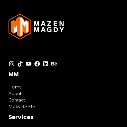
MM
Home
About
Contact
Motivate Me
Services