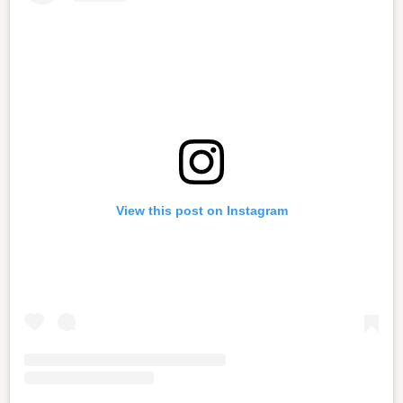
View this post on Instagram