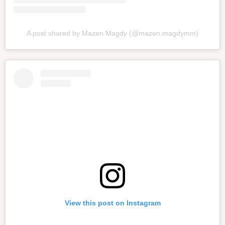
A post shared by Mazen Magdy (@mazen.magdymm)
View this post on Instagram