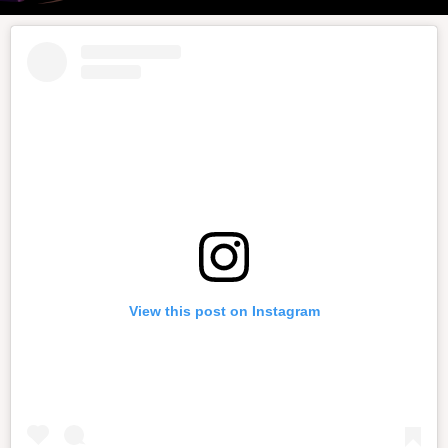
View this post on Instagram