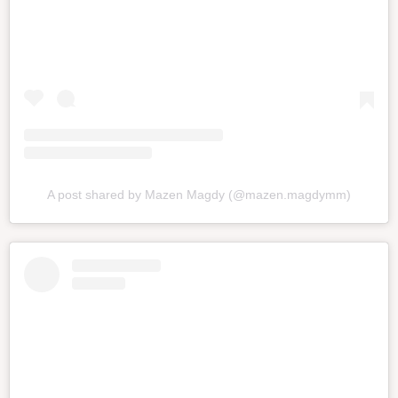
A post shared by Mazen Magdy (@mazen.magdymm)