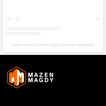
A post shared by Mazen Magdy (@mazen.magdymm)