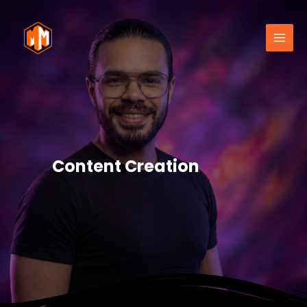
Content Creation