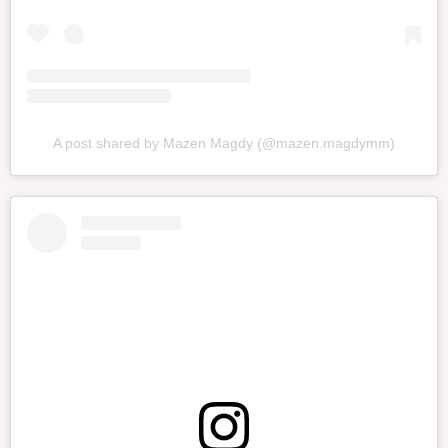
A post shared by Mazen Magdy (@mazen.magdymm)