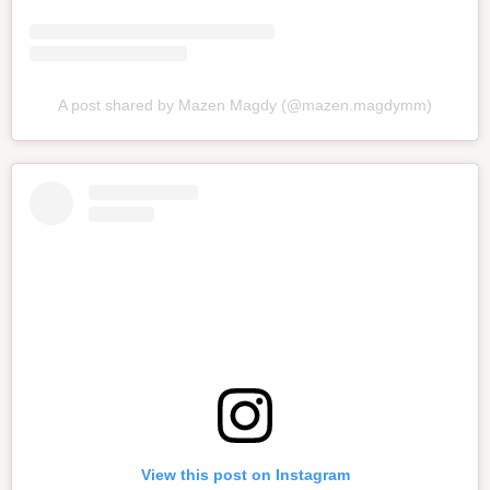
A post shared by Mazen Magdy (@mazen.magdymm)
View this post on Instagram