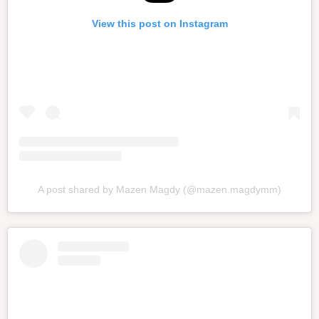
View this post on Instagram
A post shared by Mazen Magdy (@mazen.magdymm)