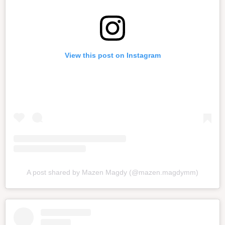
View this post on Instagram
A post shared by Mazen Magdy (@mazen.magdymm)