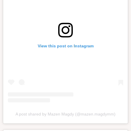
View this post on Instagram
A post shared by Mazen Magdy (@mazen.magdymm)