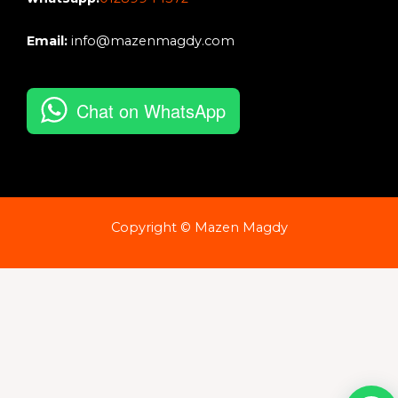
Email:
info@mazenmagdy.com
Chat on WhatsApp
Copyright © Mazen Magdy