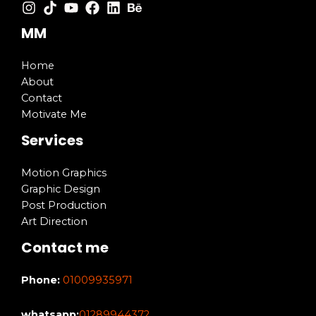
MM
Home
About
Contact
Motivate Me
Services
Motion Graphics
Graphic Design
Post Production
Art Direction
Contact me
Phone:
01009935971
whatsapp:
01289944372