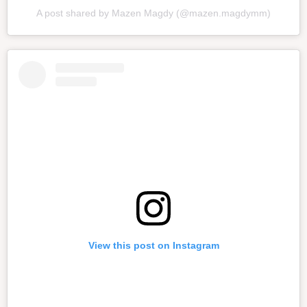
A post shared by Mazen Magdy (@mazen.magdymm)
View this post on Instagram