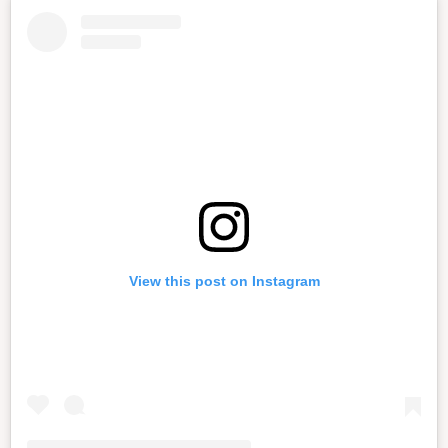
View this post on Instagram