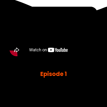
Episode 1