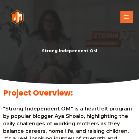
Strong Independent OM
Project Overview:
"Strong Independent OM" is a heartfelt program
by popular blogger Aya Shoaib, highlighting the
daily challenges of working mothers as they
balance careers, home life, and raising children.
It’s a real, inspiring journey of strength and