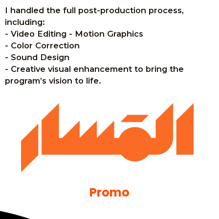
I handled the full post-production process,
including:
- Video Editing - Motion Graphics
- Color Correction
- Sound Design
- Creative visual enhancement to bring the
program’s vision to life.
Promo