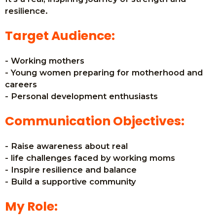
resilience.
Target Audience:
- Working mothers
- Young women preparing for motherhood and
careers
- Personal development enthusiasts
Communication Objectives:
- Raise awareness about real
- life challenges faced by working moms
- Inspire resilience and balance
- Build a supportive community
My Role: