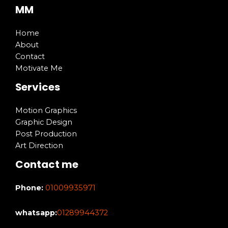
MM
Home
About
Contact
Motivate Me
Services
Motion Graphics
Graphic Design
Post Production
Art Direction
Contact me
Phone:
01009935971
whatsapp:
01289944372