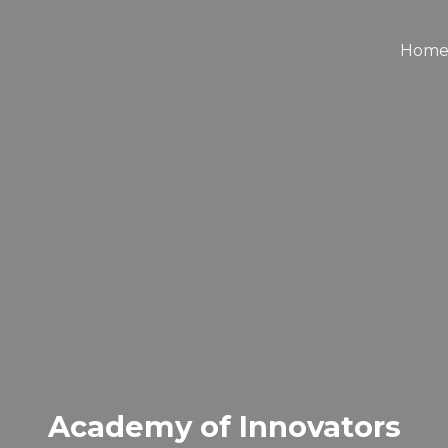
Hom
Academy of Innovators