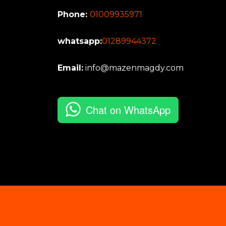
Phone:
01009935971
whatsapp:
01289944372
Email:
info@mazenmagdy.com
Chat on WhatsApp