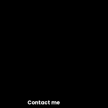
Contact me