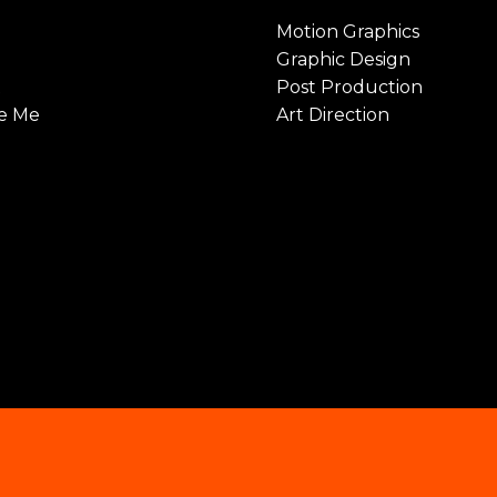
Motion Graphics
Graphic Design
t
Post Production
e Me
Art Direction