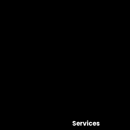
Services