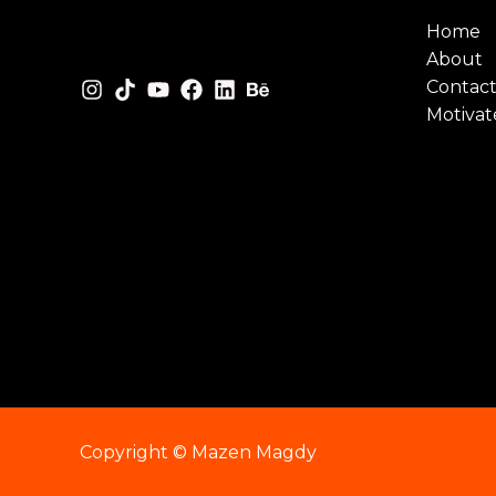
Home
About
Contac
Motivat
Copyright © Mazen Magdy