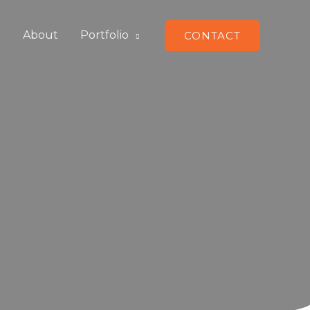
e
About
Portfolio
CONTACT