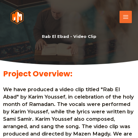
Rab El Ebad - Video Clip
Project Overview:
We have produced a video clip titled "Rab El
Abad" by Karim Youssef, in celebration of the holy
month of Ramadan. The vocals were performed
by Karim Youssef, while the lyrics were written by
Sami Samir. Karim Youssef also composed,
arranged, and sang the song. The video clip was
produced and directed by Mazen Magdy. We are