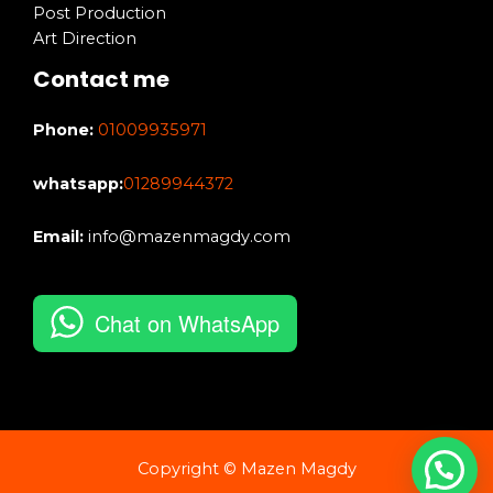
Post Production
Art Direction
Contact me
Phone:
01009935971
whatsapp:
01289944372
Email:
info@mazenmagdy.com
Chat on WhatsApp
Copyright © Mazen Magdy