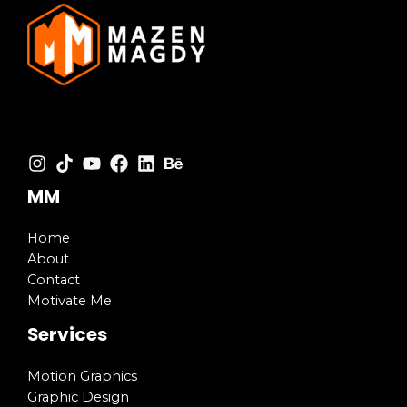
MM
Home
About
Contact
Motivate Me
Services
Motion Graphics
Graphic Design