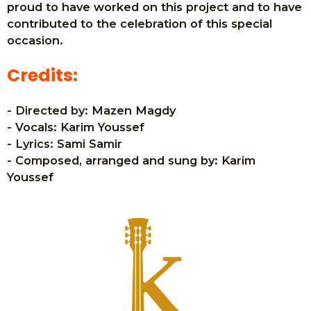
proud to have worked on this project and to have
contributed to the celebration of this special
occasion.
Credits:
- Directed by: Mazen Magdy
- Vocals: Karim Youssef
- Lyrics: Sami Samir
- Composed, arranged and sung by: Karim
Youssef